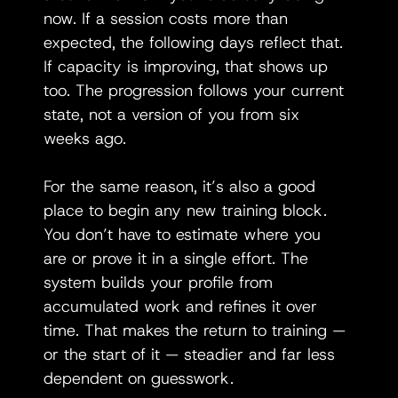
now. If a session costs more than 
expected, the following days reflect that. 
If capacity is improving, that shows up 
too. The progression follows your current 
state, not a version of you from six 
weeks ago.
For the same reason, it’s also a good 
place to begin any new training block. 
You don’t have to estimate where you 
are or prove it in a single effort. The 
system builds your profile from 
accumulated work and refines it over 
time. That makes the return to training — 
or the start of it — steadier and far less 
dependent on guesswork.