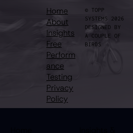
Topp Simulates Race Outcomes
Home
© TOPP
SYSTEMS 2026
About
DESIGNED BY
Insights
A COUPLE OF
Free
BIRDS
Perform
ance
Testing
Privacy
Policy
Home
Insights &