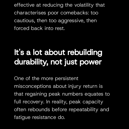
effective at reducing the volatility that 
characterises poor comebacks: too 
cautious, then too aggressive, then 
forced back into rest.
It's a lot about rebuilding 
durability, not just power
One of the more persistent 
misconceptions about injury return is 
that regaining peak numbers equates to 
full recovery. In reality, peak capacity 
often rebounds before repeatability and 
fatigue resistance do.