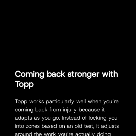
Coming back stronger with 
Topp 
Topp works particularly well when you’re 
coming back from injury because it 
adapts as you go. Instead of locking you 
into zones based on an old test, it adjusts 
around the work you’re actually doing 