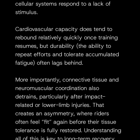
cellular systems respond to a lack of 
stimulus.
Cardiovascular capacity does tend to 
rebound relatively quickly once training 
resumes, but durability (the ability to 
repeat efforts and tolerate accumulated 
fatigue) often lags behind.
More importantly, connective tissue and 
neuromuscular coordination also 
detrains, particularly after impact-
related or lower-limb injuries. That 
creates an asymmetry, where riders 
often feel “fit” again before their tissue 
tolerance is fully restored. Understanding 
all of this is key to long-term recovery 