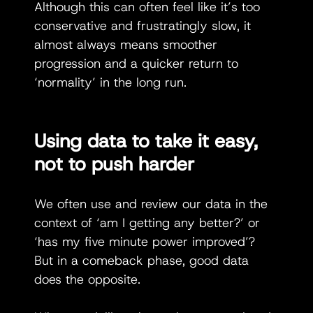
Although this can often feel like it’s too 
conservative and frustratingly slow, it 
almost always means smoother 
progression and a quicker return to 
‘normality’ in the long run.
Using data to take it easy, 
not to push harder 
We often use and review our data in the 
context of ‘am I getting any better?’ or 
‘has my five minute power improved’? 
But in a comeback phase, good data 
does the opposite.