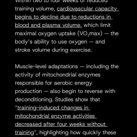
Within two to four weeks of reduced 
training volume, 
cardiovascular capacity 
begins to decline due to reductions in 
blood and plasma volume
, which limit 
maximal oxygen uptake (VO₂max) — the 
body’s ability to use oxygen — and 
stroke volume during exercise.
Muscle-level adaptations — including the 
activity of mitochondrial enzymes 
responsible for aerobic energy 
production — also begin to reverse with 
deconditioning. Studies show that 
“
training-induced changes in 
mitochondrial enzyme activities 
decreased after four weeks without 
training
”, highlighting how quickly these 