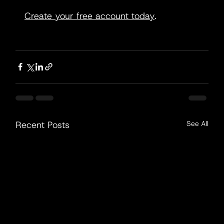
Create your free account today
.
Recent Posts
See All