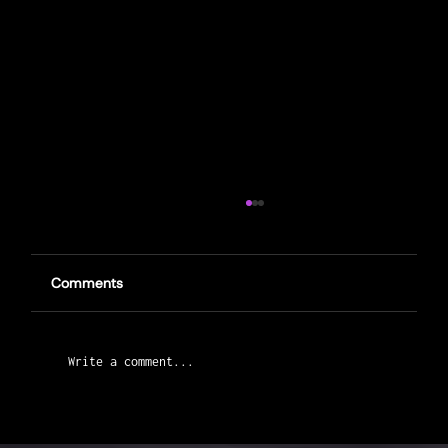
Comments
Write a comment...
Capernwray Road Race Preview: How