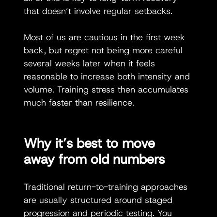
that doesn’t involve regular setbacks.
Most of us are cautious in the first week 
back, but regret not being more careful 
several weeks later when it feels 
reasonable to increase both intensity and 
volume. Training stress then accumulates 
much faster than resilience.
Why it’s best to move 
away from old numbers
Traditional return-to-training approaches 
are usually structured around staged 
progression and periodic testing. You 