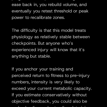
ease back in, you rebuild volume, and 
eventually you retest threshold or peak 
power to recalibrate zones.
The difficulty is that this model treats 
physiology as relatively stable between 
checkpoints. But anyone who’s 
experienced injury will know that it’s 
anything but stable.
If you anchor your training and 
perceived return to fitness to pre-injury 
numbers, intensity is very likely to 
exceed your current metabolic capacity. 
If you estimate conservatively without 
objective feedback, you could also be 