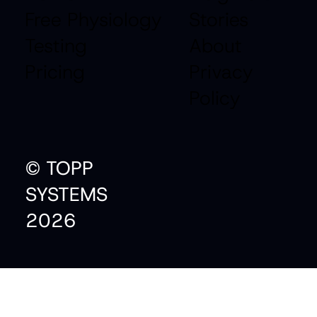
Free Physiology
Stories
Testing
About
Pricing
Privacy
Policy
© TOPP
SYSTEMS
2026