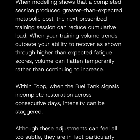
When modelling shows that a completed 
session produced greater-than-expected 
metabolic cost, the next prescribed 
training session can reduce cumulative 
load. When your training volume trends 
outpace your ability to recover as shown 
through higher than expected fatigue 
scores, volume can flatten temporarily 
rather than continuing to increase. 
Within Topp, when the Fuel Tank signals 
incomplete restoration across 
consecutive days, intensity can be 
staggered. 
Although these adjustments can feel all 
too subtle, they are in fact particularly 