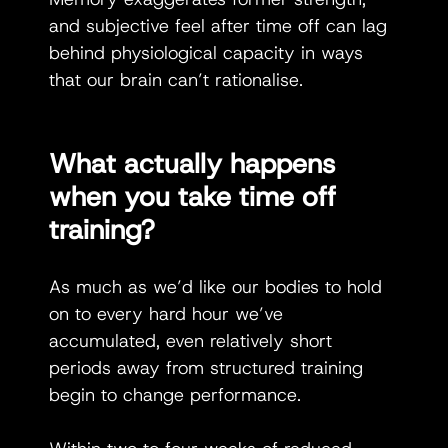
and subjective feel after time off can lag 
behind physiological capacity in ways 
that our brain can’t rationalise. 
What actually happens 
when you take time off 
training? 
As much as we’d like our bodies to hold 
on to every hard hour we’ve 
accumulated, even relatively short 
periods away from structured training 
begin to change performance.