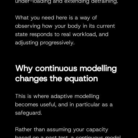
under-loading and extending detraining.
What you need here is a way of 
observing how your body in its current 
state responds to real workload, and 
adjusting progressively.
Why continuous modelling 
changes the equation
This is where adaptive modelling 
becomes useful, and in particular as a 
safeguard.
Rather than assuming your capacity 
based on a past test, a continuous model 