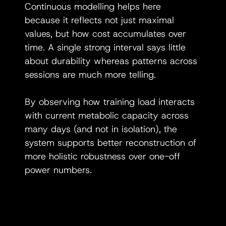
Continuous modelling helps here 
because it reflects not just maximal 
values, but how cost accumulates over 
time. A single strong interval says little 
about durability whereas patterns across 
sessions are much more telling.
By observing how training load interacts 
with current metabolic capacity across 
many days (and not in isolation), the 
system supports better reconstruction of 
more holistic robustness over one-off 
power numbers.