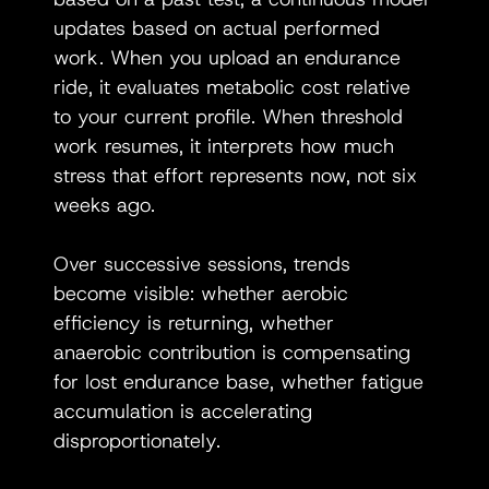
updates based on actual performed 
work. When you upload an endurance 
ride, it evaluates metabolic cost relative 
to your current profile. When threshold 
work resumes, it interprets how much 
stress that effort represents now, not six 
weeks ago.
Over successive sessions, trends 
become visible: whether aerobic 
efficiency is returning, whether 
anaerobic contribution is compensating 
for lost endurance base, whether fatigue 
accumulation is accelerating 
disproportionately.