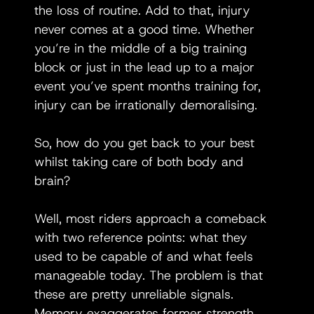
the loss of routine. Add to that, injury 
never comes at a good time. Whether 
you’re in the middle of a big training 
block or just in the lead up to a major 
event you’ve spent months training for, 
injury can be irrationally demoralising. 
So, how do you get back to your best 
whilst taking care of both body and 
brain?
Well, most riders approach a comeback 
with two reference points: what they 
used to be capable of and what feels 
manageable today. The problem is that 
these are pretty unreliable signals. 
Memory exaggerates former strength, 