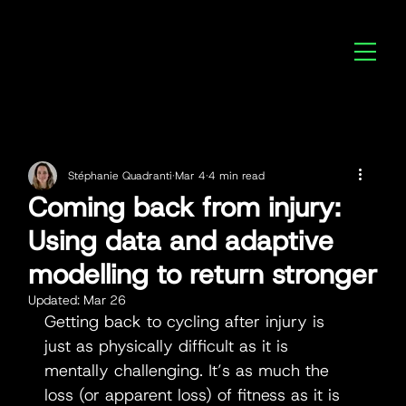
Stéphanie Quadranti
Mar 4
4 min read
Coming back from injury:
Using data and adaptive
modelling to return stronger
Updated:
Mar 26
Getting back to cycling after injury is 
just as physically difficult as it is 
mentally challenging. It’s as much the 
loss (or apparent loss) of fitness as it is 